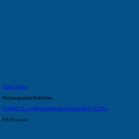
+
Quick View
Rechargeable Batteries
DURACELL AAB4 2400mAh RECHARGE ULTRA
£
9.50
inc.vat