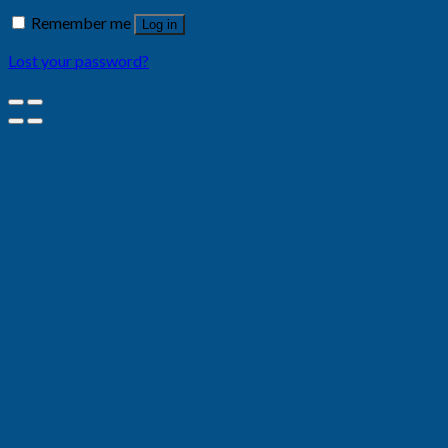
Remember me
Log in
Lost your password?