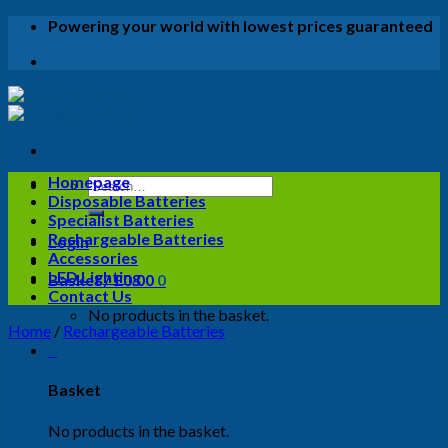
Skip
Powering your world with lowest prices guaranteed
to
content
Homepage
Search
Disposable Batteries
for:
Specialist Batteries
Rechargeable Batteries
Login
Accessories
LED Lighting
Basket /
£
0.00
0
Contact Us
No products in the basket.
Home
/
Rechargeable Batteries
0
Basket
No products in the basket.