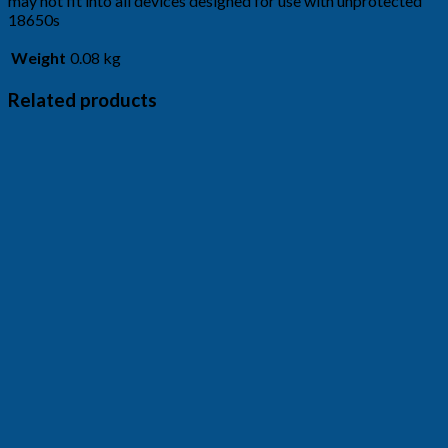
may not fit into all devices designed for use with unprotected
18650s
Weight
0.08 kg
Related products