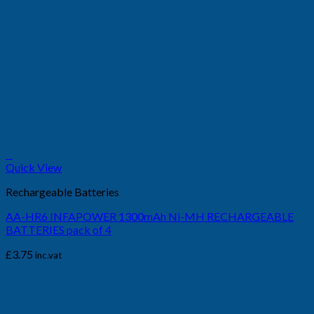
+
Quick View
Rechargeable Batteries
AA-HR6 INFAPOWER 1300mAh Ni-MH RECHARGEABLE
BATTERIES pack of 4
£
3.75
inc.vat