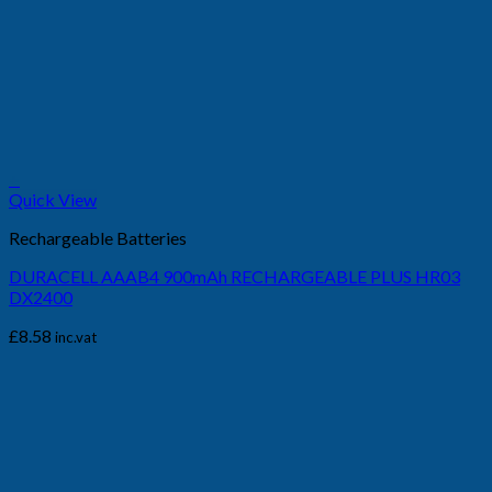
+
Quick View
Rechargeable Batteries
DURACELL AAAB4 900mAh RECHARGEABLE PLUS HR03
DX2400
£
8.58
inc.vat