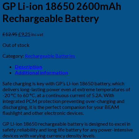
GP Li-ion 18650 2600mAh
Rechargeable Battery
Original
Current
£
12.95
£
9.25
inc.vat
price
price
Out of stock
was:
is:
£12.95.
£9.25.
Category:
Rechargeable Batteries
Description
Additional information
Safe charging is key with GP’s Li-ion 18650 battery, which
delivers long-lasting power even at extreme temperatures of
-20 °C to 60 °C, at a continuous current of 5.2A. With
integrated PCM protection preventing over-charging and
discharging, it is the perfect companion for your BEAM
flashlight and other electronic devices.
GP Li-ion 18650 rechargeable battery is designed to excel in
safety, reliability and long life battery for any power-intensive
devices with varying currency density levels.