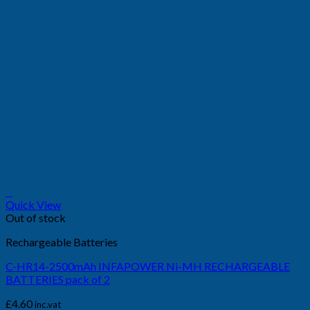
+
Quick View
Out of stock
Rechargeable Batteries
C-HR14-2500mAh INFAPOWER Ni-MH RECHARGEABLE
BATTERIES pack of 2
£
4.60
inc.vat