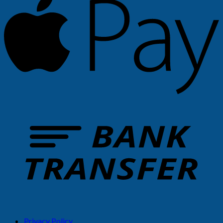
Privacy Policy