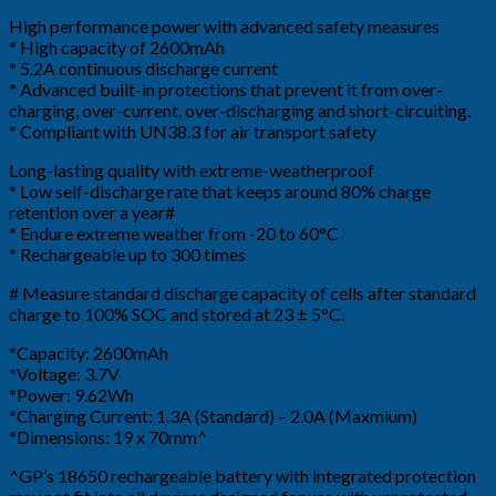
High performance power with advanced safety measures
* High capacity of 2600mAh
* 5.2A continuous discharge current
* Advanced built-in protections that prevent it from over-
charging, over-current, over-discharging and short-circuiting.
* Compliant with UN38.3 for air transport safety
Long-lasting quality with extreme-weatherproof
* Low self-discharge rate that keeps around 80% charge
retention over a year#
* Endure extreme weather from -20 to 60°C
* Rechargeable up to 300 times
# Measure standard discharge capacity of cells after standard
charge to 100% SOC and stored at 23 ± 5°C.
*Capacity: 2600mAh
*Voltage: 3.7V
*Power: 9.62Wh
*Charging Current: 1.3A (Standard) – 2.0A (Maxmium)
*Dimensions: 19 x 70mm^
^GP’s 18650 rechargeable battery with integrated protection