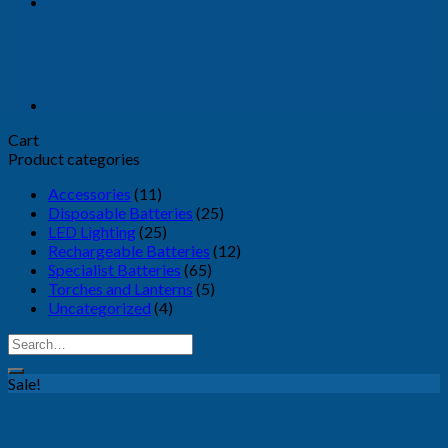
Cart
Product categories
Accessories
(11)
Disposable Batteries
(25)
LED Lighting
(25)
Rechargeable Batteries
(12)
Specialist Batteries
(65)
Torches and Lanterns
(5)
Uncategorized
(4)
Search
for:
Sale!