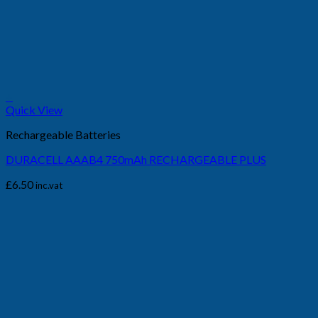
+
Quick View
Rechargeable Batteries
DURACELL AAAB4 750mAh RECHARGEABLE PLUS
£
6.50
inc.vat