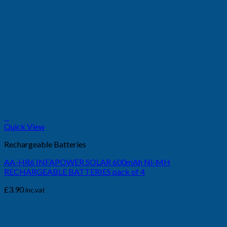
+
Quick View
Rechargeable Batteries
AA-HR6 INFAPOWER SOLAR 600mAh Ni-MH
RECHARGEABLE BATTERIES pack of 4
£
3.90
inc.vat