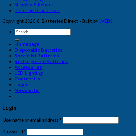
Shipping & Returns
Terms and Conditions
Copyright 2026 ©
Batteries Direct
- Built by
WEBS
Search
for:
Homepage
Disposable Batteries
Specialist Batteries
Rechargeable Batteries
Accessories
LED Lighting
Contact Us
Login
Newsletter
Login
Username or email address
*
Password
*