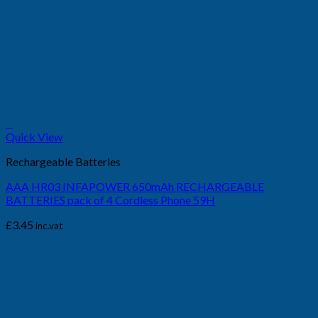
+
Quick View
Rechargeable Batteries
AAA HR03 INFAPOWER 650mAh RECHARGEABLE
BATTERIES pack of 4 Cordless Phone 59H
£
3.45
inc.vat