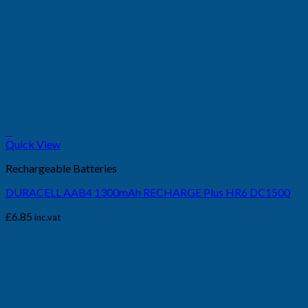
+
Quick View
Rechargeable Batteries
DURACELL AAB4 1300mAh RECHARGE Plus HR6 DC1500
£
6.85
inc.vat