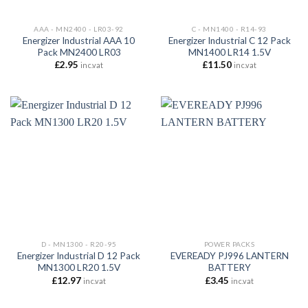
AAA - MN2400 - LR03-92
C - MN1400 - R14-93
Energizer Industrial AAA 10
Energizer Industrial C 12 Pack
Pack MN2400 LR03
MN1400 LR14 1.5V
£
2.95
£
11.50
inc.vat
inc.vat
D - MN1300 - R20-95
POWER PACKS
Energizer Industrial D 12 Pack
EVEREADY PJ996 LANTERN
MN1300 LR20 1.5V
BATTERY
£
12.97
£
3.45
inc.vat
inc.vat