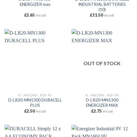
ENERGIZER max
INDUSTRIAL BATTERIES
(10)
£
2.65
£
11.50
inc.vat
inc.vat
OUT OF STOCK
D - MN1300 - R20-95
D - MN1300 - R20-95
D-LR20-MN1300 DURACELL
D-LR20-MN1300
PLUS
ENERGIZER MAX
£
2.50
£
2.75
inc.vat
inc.vat