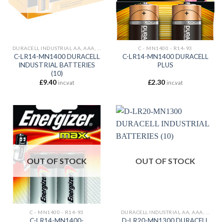
DURACELL INDUSTRIAL AA, AAA, C , D, 9V,
C - MN1400 - R14-93
C-LR14-MN1400 DURACELL
C-LR14-MN1400 DURACELL
INDUSTRIAL BATTERIES
PLUS
(10)
£
9.40
£
2.30
inc.vat
inc.vat
OUT OF STOCK
OUT OF STOCK
C - MN1400 - R14-93
DURACELL INDUSTRIAL AA, AAA, C , D, 9V,
C-LR14-MN1400-
D-LR20-MN1300 DURACELL