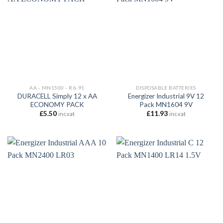
AA - MN1500 - R6-91
DISPOSABLE BATTERIES
DURACELL Simply 12 x AA
Energizer Industrial 9V 12
ECONOMY PACK
Pack MN1604 9V
£
5.50
£
11.93
inc.vat
inc.vat